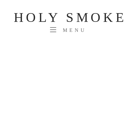
Skip
to
HOLY SMOKE
content
MENU
MENU