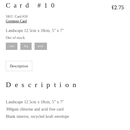
Card #10
£
2.75
SKU:
Card #10
Greetings Card
Landscape 12.5cm x 18cm, 5” x 7”
Out of stock
card
dog
print
Description
Description
Landscape 12.5cm x 18cm, 5” x 7”
300gsm chlorine and acid free card
Blank interior, recycled kraft envelope