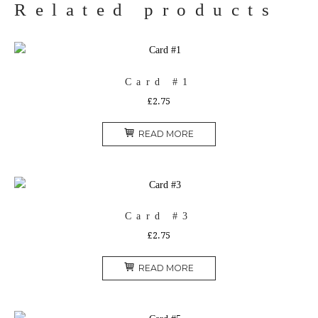
Related products
Card #1
£
2.75
READ MORE
Card #3
£
2.75
READ MORE