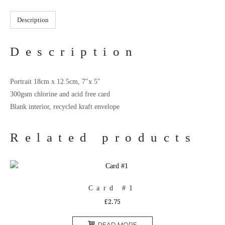
Description
Description
Portrait 18cm x 12.5cm, 7″x 5″
300gsm chlorine and acid free card
Blank interior, recycled kraft envelope
Related products
Card #1
£
2.75
READ MORE