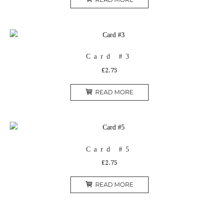
Card #3
£
2.75
READ MORE
Card #5
£
2.75
READ MORE