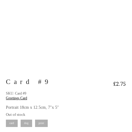
Card #9
£
2.75
SKU:
Card #9
Greetings Card
Portrait 18cm x 12.5cm, 7″x 5″
Out of stock
card
dog
print