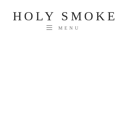
Skip
to
HOLY SMOKE
content
MENU
MENU