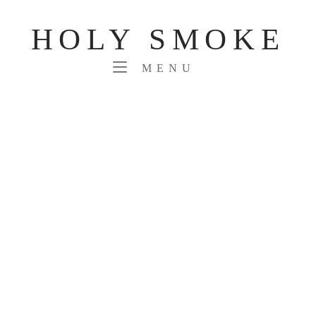
Skip
to
HOLY SMOKE
content
MENU
MENU
PORTFOLIO