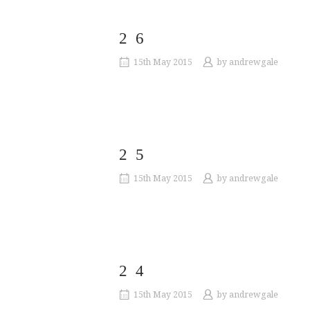
26
15th May 2015
by
andrewgale
25
15th May 2015
by
andrewgale
24
15th May 2015
by
andrewgale