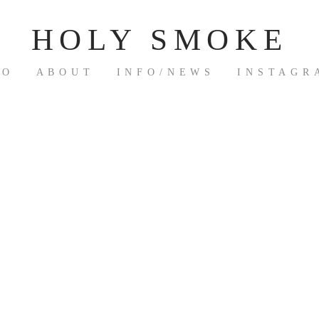
HOLY SMOKE
IO
ABOUT
INFO/NEWS
INSTAGR