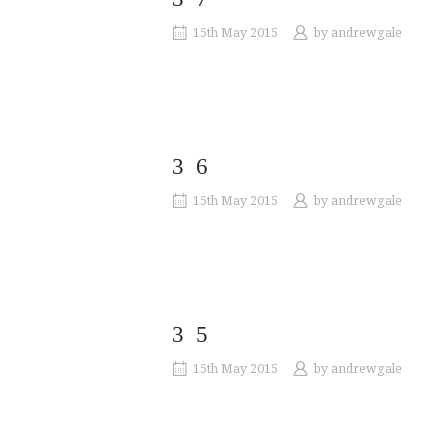
15th May 2015
by
andrewgale
36
15th May 2015
by
andrewgale
35
15th May 2015
by
andrewgale