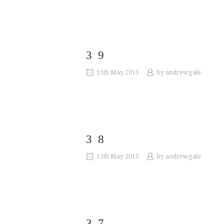
39
15th May 2015
by
andrewgale
38
15th May 2015
by
andrewgale
37