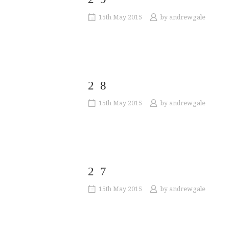
15th May 2015
by
andrewgale
28
15th May 2015
by
andrewgale
27
15th May 2015
by
andrewgale