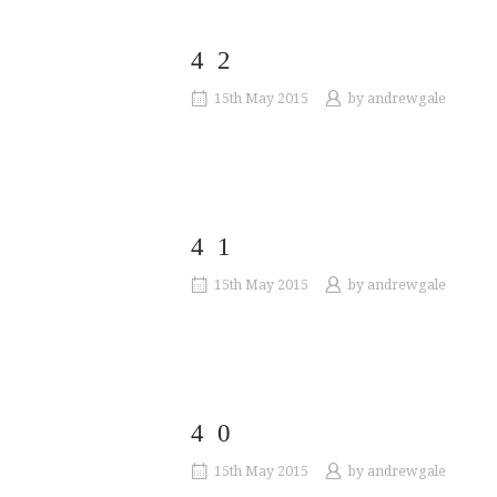
42
15th May 2015
by
andrewgale
41
15th May 2015
by
andrewgale
40
15th May 2015
by
andrewgale