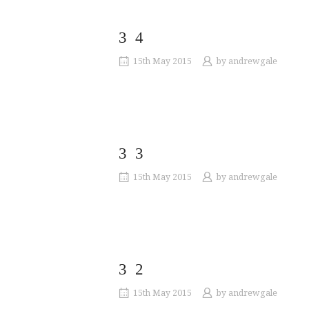
34
15th May 2015
by
andrewgale
33
15th May 2015
by
andrewgale
32
15th May 2015
by
andrewgale