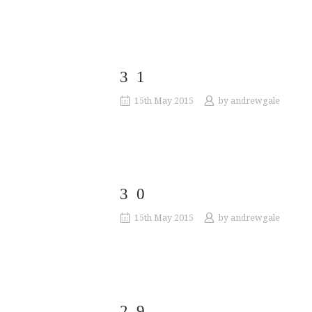
31
15th May 2015
by
andrewgale
30
15th May 2015
by
andrewgale
29