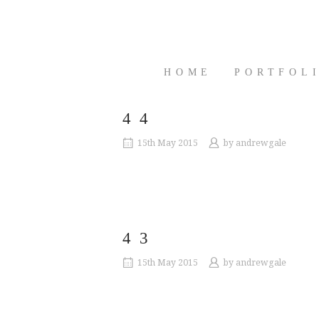
Skip
to
content
HOME
PORTFOL
44
15th May 2015
by
andrewgale
43
15th May 2015
by
andrewgale