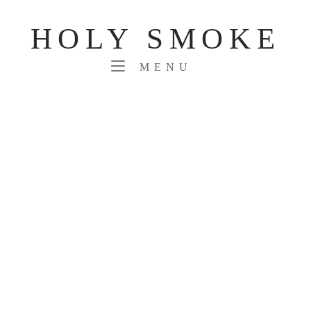
Skip
to
HOLY SMOKE
content
MENU
MENU