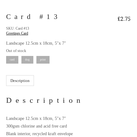
Card #13
£
2.75
SKU:
Card #13
Greetings Card
Landscape 12.5cm x 18cm, 5″x 7″
Out of stock
card
dog
print
Description
Description
Landscape 12.5cm x 18cm, 5″x 7″
300gsm chlorine and acid free card
Blank interior, recycled kraft envelope