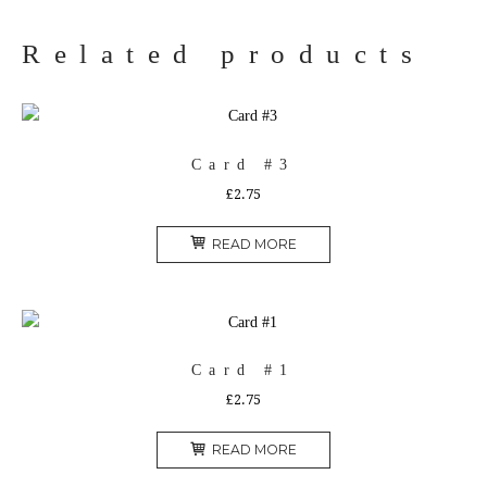
Related products
Card #3
£
2.75
READ MORE
Card #1
£
2.75
READ MORE